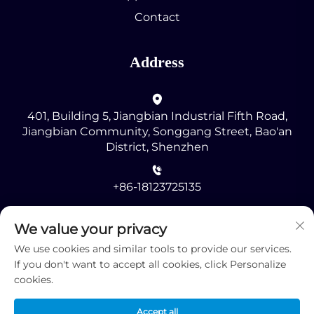
Contact
Address
401, Building 5, Jiangbian Industrial Fifth Road,
Jiangbian Community, Songgang Street, Bao'an
District, Shenzhen
+86-18123725135
[email protected]
We value your privacy
We use cookies and similar tools to provide our services.
If you don't want to accept all cookies, click Personalize
cookies.
Accept all