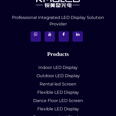
Professional Integrated LED Display Solution
Provider
Products
Indoor LED Display
Outdoor LED Display
Rental led Screen
Flexible LED Display
Dance Floor LED Screen
Flexible LED Display