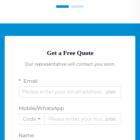
Get a Free Quote
Our representative will contact you soon.
Email
0/100
Mobile/WhatsApp
Code
0/100
Name