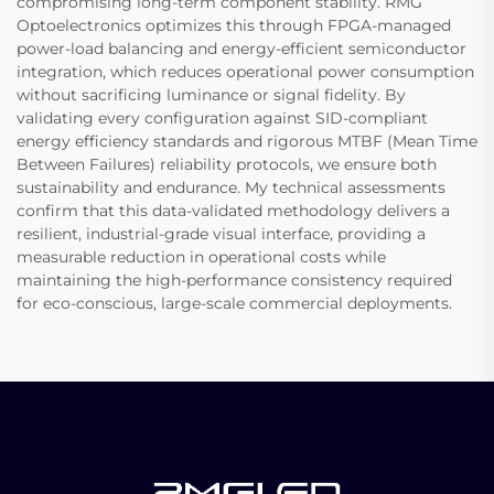
compromising long-term component stability. RMG
Optoelectronics optimizes this through FPGA-managed
power-load balancing and energy-efficient semiconductor
integration, which reduces operational power consumption
without sacrificing luminance or signal fidelity. By
validating every configuration against SID-compliant
energy efficiency standards and rigorous MTBF (Mean Time
Between Failures) reliability protocols, we ensure both
sustainability and endurance. My technical assessments
confirm that this data-validated methodology delivers a
resilient, industrial-grade visual interface, providing a
measurable reduction in operational costs while
maintaining the high-performance consistency required
for eco-conscious, large-scale commercial deployments.