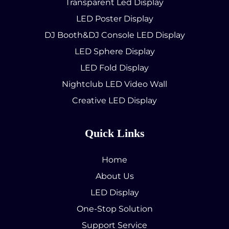
Transparent Led Display
LED Poster Display
DJ Booth&DJ Console LED Display
LED Sphere Display
LED Fold Display
Nightclub LED Video Wall
Creative LED Display
Quick Links
Home
About Us
LED Display
One-Stop Solution
Support Service