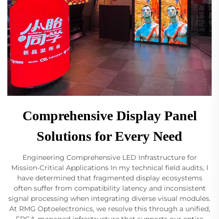
Comprehensive Display Panel
Solutions for Every Need
Engineering Comprehensive LED Infrastructure for
Mission-Critical Applications In my technical field audits, I
have determined that fragmented display ecosystems
often suffer from compatibility latency and inconsistent
signal processing when integrating diverse visual modules.
At RMG Optoelectronics, we resolve this through a unified,
FPGA-managed infrastructure that supports our entire