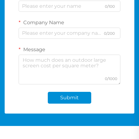
0/100
Company Name
0/200
Message
0/1000
Submit