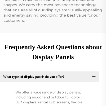
shapes. We carry the most advanced technology
that ensures all of our displays are visually appealing
and energy saving, providing the best value for our
customers.
Frequently Asked Questions about
Display Panels
What types of display panels do you offer?
We offer a wide range of display panels,
including indoor and outdoor full-color
LED displays, rental LED screens, flexible