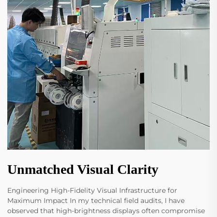
Unmatched Visual Clarity
Engineering High-Fidelity Visual Infrastructure for
Maximum Impact In my technical field audits, I have
observed that high-brightness displays often compromise