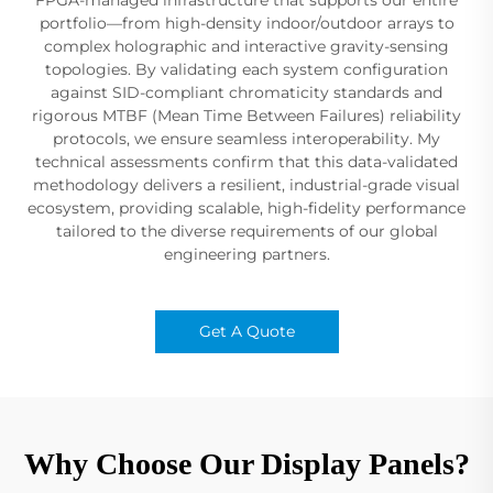
portfolio—from high-density indoor/outdoor arrays to
complex holographic and interactive gravity-sensing
topologies. By validating each system configuration
against SID-compliant chromaticity standards and
rigorous MTBF (Mean Time Between Failures) reliability
protocols, we ensure seamless interoperability. My
technical assessments confirm that this data-validated
methodology delivers a resilient, industrial-grade visual
ecosystem, providing scalable, high-fidelity performance
tailored to the diverse requirements of our global
engineering partners.
Get A Quote
Why Choose Our Display Panels?