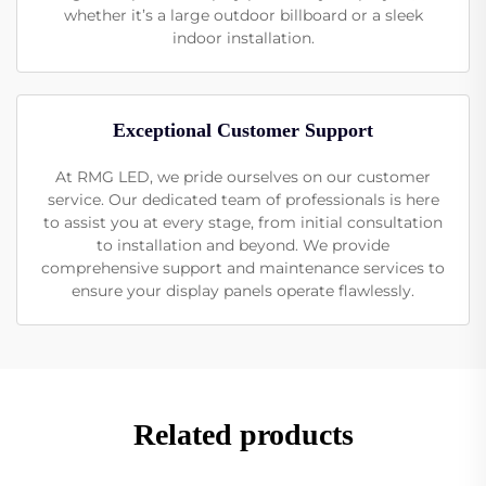
whether it’s a large outdoor billboard or a sleek
indoor installation.
Exceptional Customer Support
At RMG LED, we pride ourselves on our customer
service. Our dedicated team of professionals is here
to assist you at every stage, from initial consultation
to installation and beyond. We provide
comprehensive support and maintenance services to
ensure your display panels operate flawlessly.
Related products