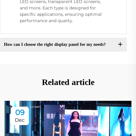
LED screens, transparent LED screens,
and more. Each type is designed for
specific applications, ensuring optimal
performance and quality.
How can I choose the right display panel for my needs?
Related article
09
Dec