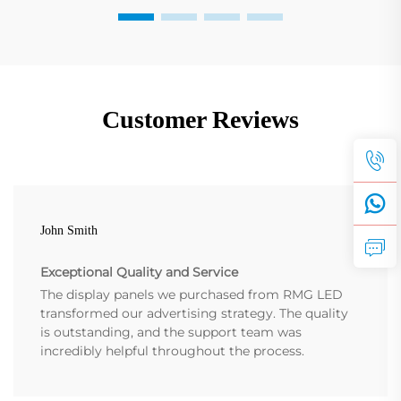
Customer Reviews
John Smith
Exceptional Quality and Service
The display panels we purchased from RMG LED
transformed our advertising strategy. The quality
is outstanding, and the support team was
incredibly helpful throughout the process.