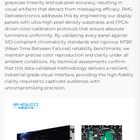
grayscale linearity and sub-pixel accuracy, resulting in
visual artifacts that detract from messaging efficacy. RMG
Optoelectronics addresses this by engineering our display
panels with ultra-high pixel density substrates and FPGA-
driven color-calibration protocols that ensure absolute
luminance uniformity. By validating every panel against
SID-compliant chromaticity standards and rigorous MTBF
(Mean Time Between Failures) reliability benchmarks, we
maintain precise color reproduction and clarity under all
ambient conditions. My technical assessments confirm
that this data-validated methodology delivers a resilient,
industrial-grade visual interface, providing the high-fidelity
clarity required to captivate audiences with
uncompromising precision.