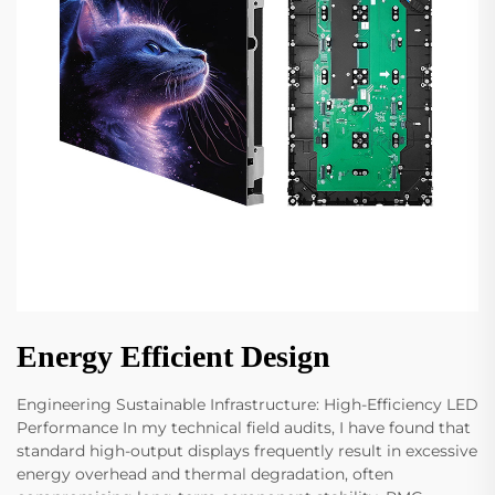
Energy Efficient Design
Engineering Sustainable Infrastructure: High-Efficiency LED
Performance In my technical field audits, I have found that
standard high-output displays frequently result in excessive
energy overhead and thermal degradation, often