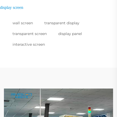
display screen
wall screen
transparent display
transparent screen
display panel
interactive screen