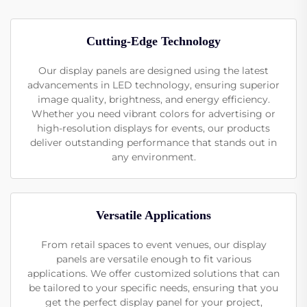
Cutting-Edge Technology
Our display panels are designed using the latest
advancements in LED technology, ensuring superior
image quality, brightness, and energy efficiency.
Whether you need vibrant colors for advertising or
high-resolution displays for events, our products
deliver outstanding performance that stands out in
any environment.
Versatile Applications
From retail spaces to event venues, our display
panels are versatile enough to fit various
applications. We offer customized solutions that can
be tailored to your specific needs, ensuring that you
get the perfect display panel for your project,