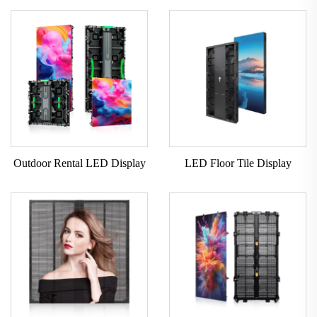
Outdoor Rental LED Display
LED Floor Tile Display