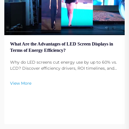
What Are the Advantages of LED Screen Displays in
Terms of Energy Efficiency?
Why do LED screens cut energy use by up to 60% vs.
LCD? Discover efficiency drivers, ROI timelines, and
sustainability benefits for commercial AV
deployments. Download the full comparison guide.
View More