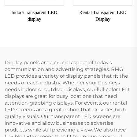
Indoor transparent LED
Rental Transparent LED
display
Display
Display panels are a crucial aspect of today's
communication and advertising strategies. RMG
LED provides a variety of display panels that fit the
needs of each industry. Whether your business
needs indoor or outdoor displays, our full-color LED
displays are great for busy locations that need
attention-grabbing displays. For events, our rental
LED screens are a great option that provides high
quality visuals. Our transparent LED screens are
innovative and allow businesses to advertise
products while still providing a view. We also have
flexible LED screens that fit to unique areas and