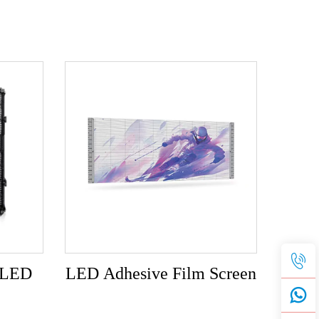
t LED
LED Adhesive Film Screen