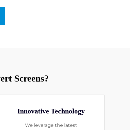
rt Screens?
Innovative Technology
We leverage the latest