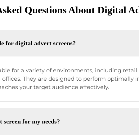
Asked Questions About Digital Ad
e for digital advert screens?
able for a variety of environments, including retai
 offices. They are designed to perform optimally 
aches your target audience effectively.
rt screen for my needs?