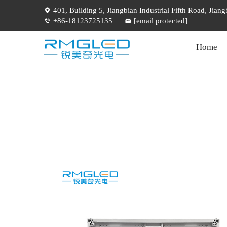
401, Building 5, Jiangbian Industrial Fifth Road, Jia
+86-18123725135
[email protected]
Home