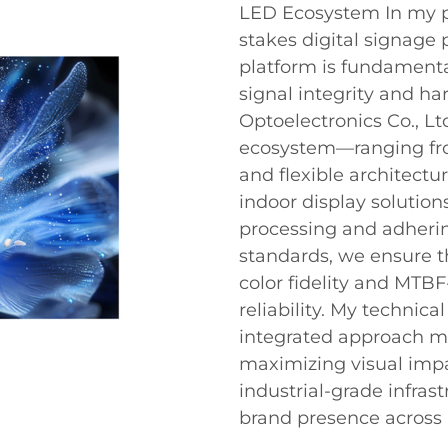
LED Ecosystem In my p
stakes digital signage p
platform is fundament
signal integrity and h
Optoelectronics Co., Lt
ecosystem—ranging fr
and flexible architectu
indoor display solution
processing and adherin
standards, we ensure th
color fidelity and MTB
reliability. My technic
integrated approach mi
maximizing visual impa
industrial-grade infras
brand presence across