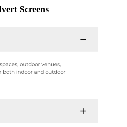
vert Screens
l spaces, outdoor venues,
in both indoor and outdoor