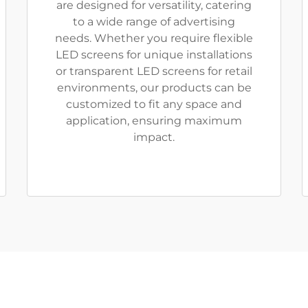
are designed for versatility, catering
to a wide range of advertising
needs. Whether you require flexible
LED screens for unique installations
or transparent LED screens for retail
environments, our products can be
customized to fit any space and
application, ensuring maximum
impact.