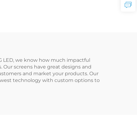
RMG LED, we know how much impactful
es. Our screens have great designs and
customers and market your products. Our
newest technology with custom options to