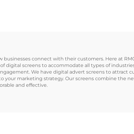
ow businesses connect with their customers. Here at 
 of digital screens to accommodate all types of industri
ngagement. We have digital advert screens to attract 
on to your marketing strategy. Our screens combine the 
able and effective.