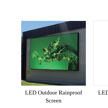
LED Outdoor Rainproof
LED
Screen