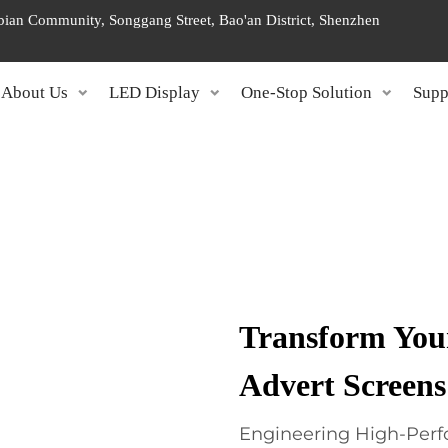
ngbian Community, Songgang Street, Bao'an District, Shenzhen
About Us
LED Display
One-Stop Solution
Supp
Transform Your
Advert Screens
Engineering High-Perf