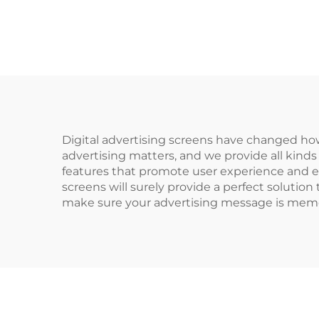
Digital advertising screens have changed h
advertising matters, and we provide all kinds
features that promote user experience and e
screens will surely provide a perfect soluti
make sure your advertising message is memor