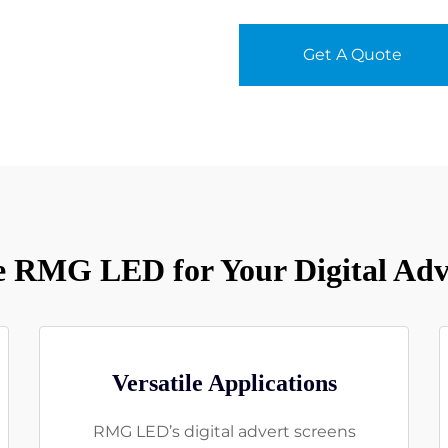
Get A Quote
 RMG LED for Your Digital Adve
Versatile Applications
RMG LED’s digital advert screens