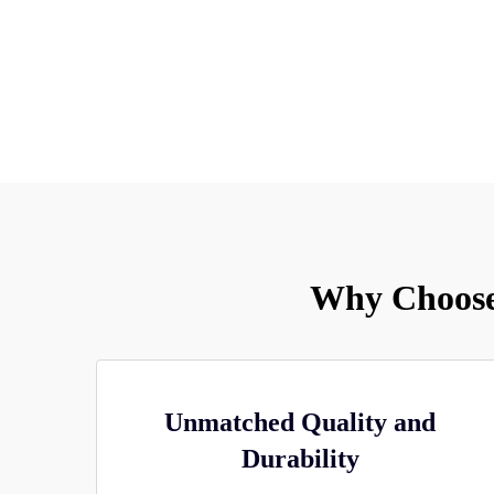
Why Choose
Unmatched Quality and
Durability