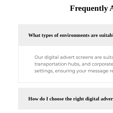
Frequently 
What types of environments are suitabl
Our digital advert screens are suit
transportation hubs, and corporate
settings, ensuring your message re
How do I choose the right digital adve