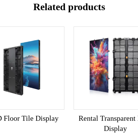
Related products
 Floor Tile Display
Rental Transparen
Display