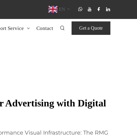
EN
ort Service
Contact
Get a Quote
 Advertising with Digital
ormance Visual Infrastructure: The RMG