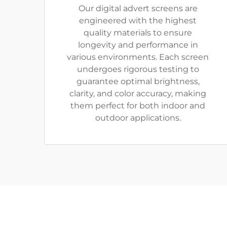
Our digital advert screens are
engineered with the highest
quality materials to ensure
longevity and performance in
various environments. Each screen
undergoes rigorous testing to
guarantee optimal brightness,
clarity, and color accuracy, making
them perfect for both indoor and
outdoor applications.