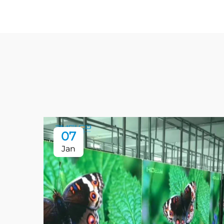
07
Jan