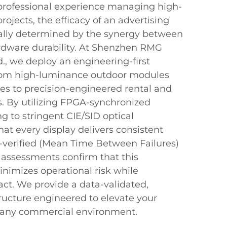
rofessional experience managing high-
rojects, the efficacy of an advertising
ally determined by the synergy between
ardware durability. At Shenzhen RMG
d., we deploy an engineering-first
om high-luminance outdoor modules
res to precision-engineered rental and
s. By utilizing FPGA-synchronized
g to stringent CIE/SID optical
at every display delivers consistent
F-verified (Mean Time Between Failures)
al assessments confirm that this
nimizes operational risk while
ct. We provide a data-validated,
tructure engineered to elevate your
 any commercial environment.