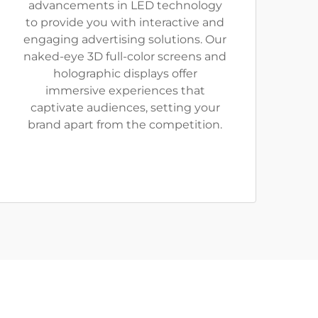
advancements in LED technology
to provide you with interactive and
engaging advertising solutions. Our
naked-eye 3D full-color screens and
holographic displays offer
immersive experiences that
captivate audiences, setting your
brand apart from the competition.