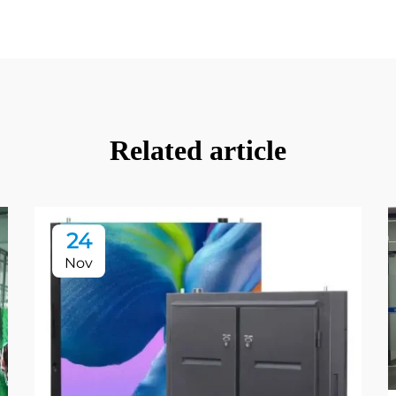
Related article
24
Nov