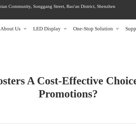
ngbian Community, Songgang Street, Bao'an District, Shenzhen
About Us
LED Display
One-Stop Solution
Supp
ters A Cost-Effective Choic
Promotions?