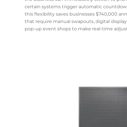
certain systems trigger automatic countdo
this flexibility saves businesses $740,000 ann
that require manual swapouts, digital displays
pop-up event shops to make real-time adjus