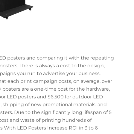
LED posters and comparing it with the repeating
posters. There is always a cost to the design,
mpaigns you run to advertise your business.
hat each print campaign costs, on average, over
D posters are a one-time cost for the hardware,
door LED posters and $6,500 for outdoor LED
ng, shipping of new promotional materials, and
ers. Due to the significantly long lifespan of 5
 cost and waste of printing hundreds of
 With LED Posters Increase ROI in 3 to 6