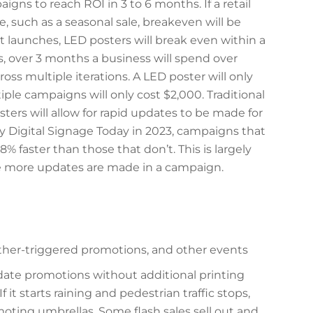
gns to reach ROI in 3 to 6 months. If a retail
, such as a seasonal sale, breakeven will be
t launches, LED posters will break even within a
s, over 3 months a business will spend over
ross multiple iterations. A LED poster will only
iple campaigns will only cost $2,000. Traditional
ters will allow for rapid updates to be made for
y Digital Signage Today in 2023, campaigns that
% faster than those that don’t. This is largely
e more updates are made in a campaign.
ather-triggered promotions, and other events
date promotions without additional printing
 If it starts raining and pedestrian traffic stops,
oting umbrellas. Some flash sales sell out and