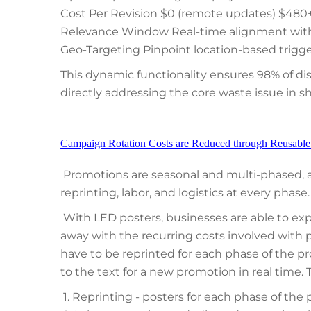
Cost Per Revision $0 (remote updates) $480+ 
Relevance Window Real-time alignment with 
Geo-Targeting Pinpoint location-based trigg
This dynamic functionality ensures 98% of d
directly addressing the core waste issue in 
Campaign Rotation Costs are Reduced through Reusable F
Promotions are seasonal and multi-phased,
reprinting, labor, and logistics at every phase.
With LED posters, businesses are able to ex
away with the recurring costs involved with p
have to be reprinted for each phase of the p
to the text for a new promotion in real time. 
1. Reprinting - posters for each phase of the