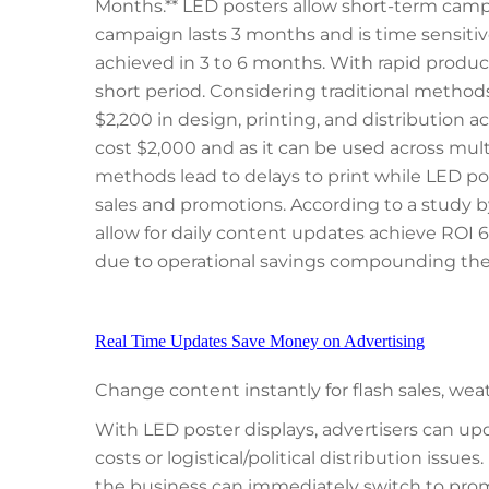
Months.** LED posters allow short-term campai
campaign lasts 3 months and is time sensitive
achieved in 3 to 6 months. With rapid produc
short period. Considering traditional method
$2,200 in design, printing, and distribution ac
cost $2,000 and as it can be used across mult
methods lead to delays to print while LED pos
sales and promotions. According to a study b
allow for daily content updates achieve ROI 68
due to operational savings compounding th
Real Time Updates Save Money on Advertising
Change content instantly for flash sales, we
With LED poster displays, advertisers can up
costs or logistical/political distribution issues.
the business can immediately switch to prom