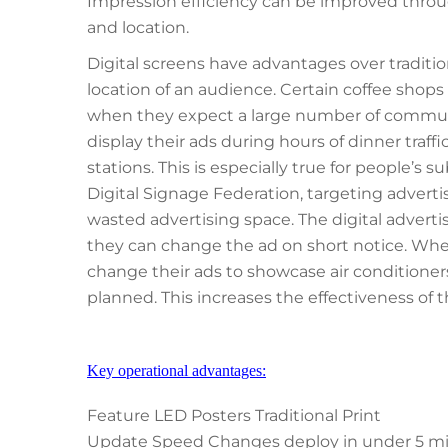
Impression efficiency can be improved throu
and location.
Digital screens have advantages over traditio
location of an audience. Certain coffee shops w
when they expect a large number of commuter
display their ads during hours of dinner traffi
stations. This is especially true for people’s su
Digital Signage Federation, targeting advert
wasted advertising space. The digital advertis
they can change the ad on short notice. Wh
change their ads to showcase air conditioner
planned. This increases the effectiveness of t
Key operational advantages:
Feature LED Posters Traditional Print
Update Speed Changes deploy in under 5 minut