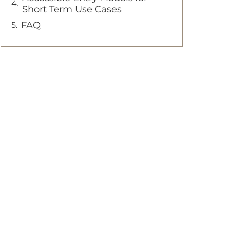
Short Term Use Cases
FAQ