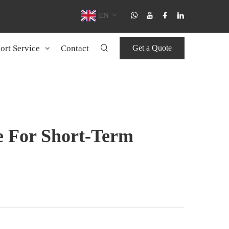
EN
ort Service
Contact
Get a Quote
e For Short-Term