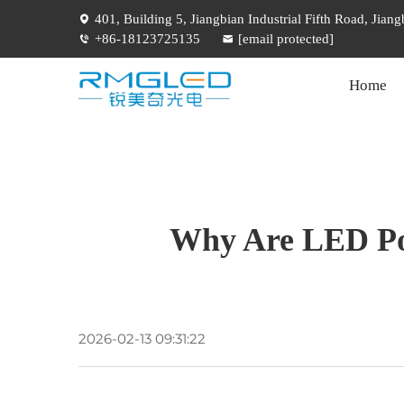
401, Building 5, Jiangbian Industrial Fifth Road, Jia
+86-18123725135
[email protected]
Home
Why Are LED Pos
2026-02-13 09:31:22