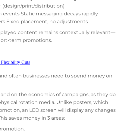
(design/print/distribution)
events Static messaging decays rapidly
ers Fixed placement, no adjustments
isplayed content remains contextually relevant—
short-term promotions.
lexibility Cuts
 and often businesses need to spend money on
pand on the economics of campaigns, as they do
hysical rotation media. Unlike posters, which
romotion, an LED screen will display any changes
This saves money in 3 areas:
 promotion.