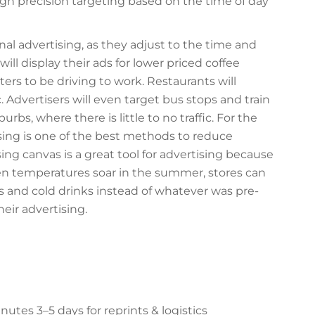
gh precision targeting based on the time of day
nal advertising, as they adjust to the time and
ill display their ads for lower priced coffee
s to be driving to work. Restaurants will
c. Advertisers will even target bus stops and train
burbs, where there is little to no traffic. For the
ising is one of the best methods to reduce
ing canvas is a great tool for advertising because
en temperatures soar in the summer, stores can
s and cold drinks instead of whatever was pre-
heir advertising.
es 3–5 days for reprints & logistics