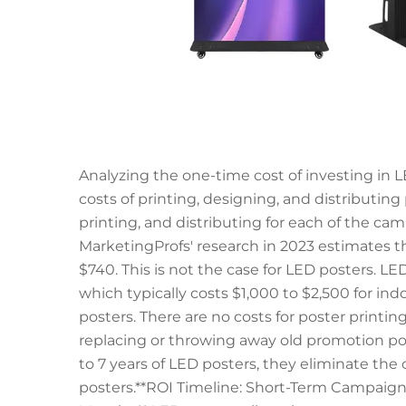
Analyzing the one-time cost of investing in 
costs of printing, designing, and distributing 
printing, and distributing for each of the ca
MarketingProfs' research in 2023 estimates t
$740. This is not the case for LED posters. LE
which typically costs $1,000 to $2,500 for in
posters. There are no costs for poster printi
replacing or throwing away old promotion post
to 7 years of LED posters, they eliminate the
posters.**ROI Timeline: Short-Term Campaigns