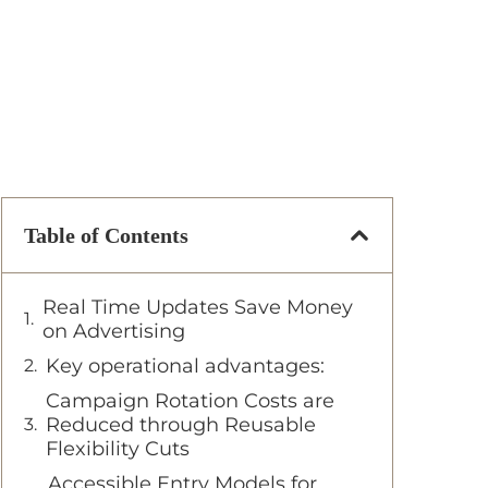
Table of Contents
Real Time Updates Save Money
on Advertising
Key operational advantages:
Campaign Rotation Costs are
Reduced through Reusable
Flexibility Cuts
Accessible Entry Models for