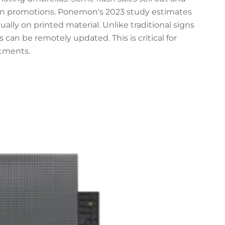
wn promotions. Ponemon's 2023 study estimates
ually on printed material. Unlike traditional signs
 can be remotely updated. This is critical for
tments.