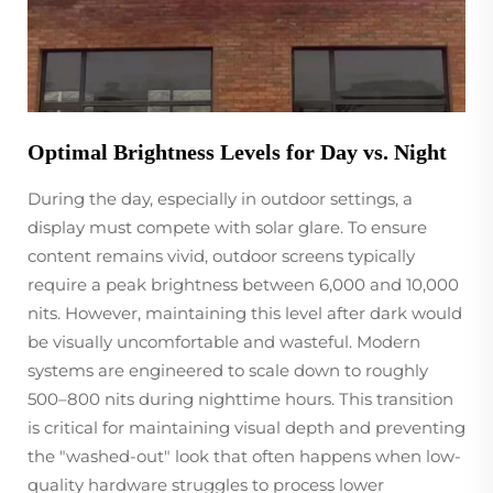
Optimal Brightness Levels for Day vs. Night
During the day, especially in outdoor settings, a
display must compete with solar glare. To ensure
content remains vivid, outdoor screens typically
require a peak brightness between 6,000 and 10,000
nits. However, maintaining this level after dark would
be visually uncomfortable and wasteful. Modern
systems are engineered to scale down to roughly
500–800 nits during nighttime hours. This transition
is critical for maintaining visual depth and preventing
the "washed-out" look that often happens when low-
quality hardware struggles to process lower