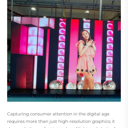
Capturing consumer attention in the digital age
requires more than just high-resolution graphics; it