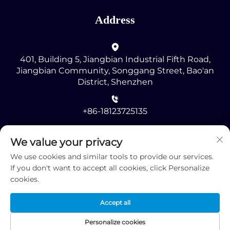
Address
401, Building 5, Jiangbian Industrial Fifth Road,
Jiangbian Community, Songgang Street, Bao'an
District, Shenzhen
+86-18123725135
[email protected]
We value your privacy
We use cookies and similar tools to provide our services.
If you don't want to accept all cookies, click Personalize
cookies.
Accept all
Copyright © 2025 by Shenzhen RMG Optoelectronics
Co., Ltd. -
Privacy Policy
Personalize cookies