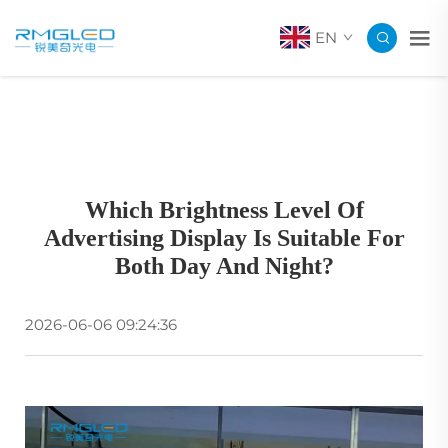
EN
Which Brightness Level Of
Advertising Display Is Suitable For
Both Day And Night?
2026-06-06 09:24:36