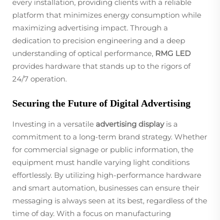
every installation, providing clients with a reliable
platform that minimizes energy consumption while
maximizing advertising impact. Through a
dedication to precision engineering and a deep
understanding of optical performance,
RMG LED
provides hardware that stands up to the rigors of
24/7 operation.
Securing the Future of Digital Advertising
Investing in a versatile
advertising display
is a
commitment to a long-term brand strategy. Whether
for commercial signage or public information, the
equipment must handle varying light conditions
effortlessly. By utilizing high-performance hardware
and smart automation, businesses can ensure their
messaging is always seen at its best, regardless of the
time of day. With a focus on manufacturing