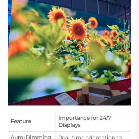
Importance for 24/7
Feature
Displays
Auto-Dimming
Real-time adaptation to