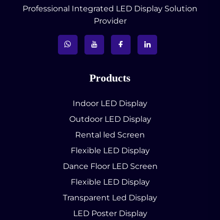
Professional Integrated LED Display Solution
Provider
Products
Indoor LED Display
Outdoor LED Display
Rental led Screen
Flexible LED Display
Dance Floor LED Screen
Flexible LED Display
Transparent Led Display
LED Poster Display