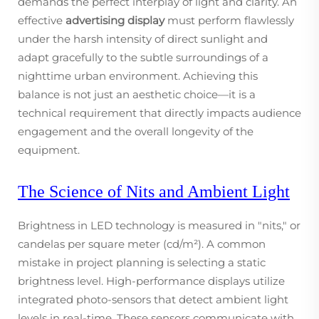
demands the perfect interplay of light and clarity. An
effective
advertising display
must perform flawlessly
under the harsh intensity of direct sunlight and
adapt gracefully to the subtle surroundings of a
nighttime urban environment. Achieving this
balance is not just an aesthetic choice—it is a
technical requirement that directly impacts audience
engagement and the overall longevity of the
equipment.
The Science of Nits and Ambient Light
Brightness in LED technology is measured in "nits," or
candelas per square meter (cd/m²). A common
mistake in project planning is selecting a static
brightness level. High-performance displays utilize
integrated photo-sensors that detect ambient light
levels in real-time. These sensors communicate with