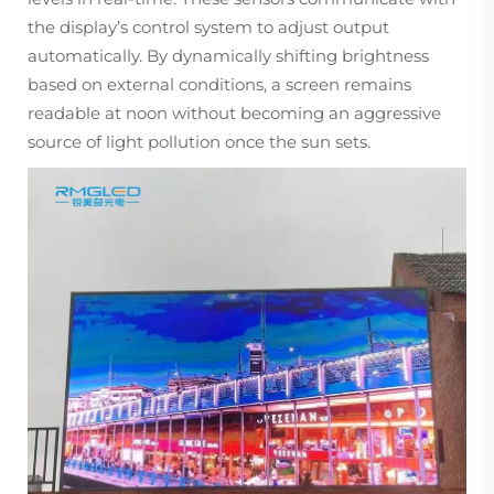
the display’s control system to adjust output
automatically. By dynamically shifting brightness
based on external conditions, a screen remains
readable at noon without becoming an aggressive
source of light pollution once the sun sets.