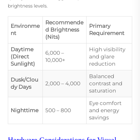
brightness levels.
Recommende
Environme
Primary
d Brightness
nt
Requirement
(Nits)
Daytime
High visibility
6,000 –
(Direct
and glare
10,000+
Sunlight)
reduction
Balanced
Dusk/Clou
2,000 – 4,000
contrast and
dy Days
saturation
Eye comfort
Nighttime
500 – 800
and energy
savings
Hardware Considerations for Visual