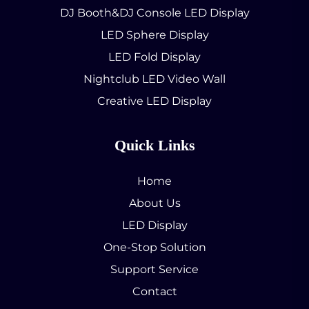
DJ Booth&DJ Console LED Display
LED Sphere Display
LED Fold Display
Nightclub LED Video Wall
Creative LED Display
Quick Links
Home
About Us
LED Display
One-Stop Solution
Support Service
Contact