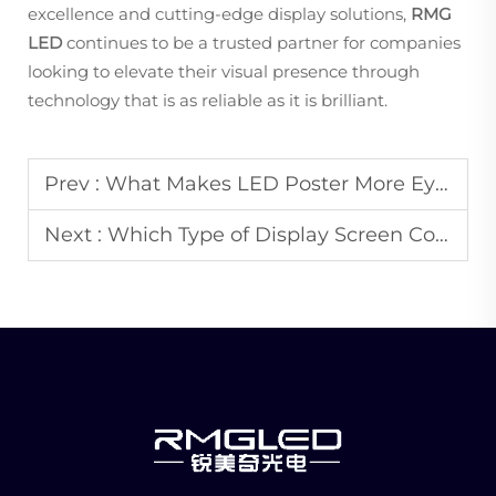
excellence and cutting-edge display solutions,
RMG
LED
continues to be a trusted partner for companies
looking to elevate their visual presence through
technology that is as reliable as it is brilliant.
Prev :
What Makes LED Poster More Eye-Catching Than Traditional Paper Posters?
Next :
Which Type of Display Screen Consumes the Least Power for 24/7 Operation?