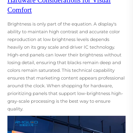
Comfort
Brightness is only part of the equation. A display's
ability to maintain high contrast and accurate color
reproduction at low brightness levels depends
heavily on its gray scale and driver IC technology.
High-end panels can lower their brightness without
losing detail, ensuring that blacks remain deep and
colors remain saturated. This technical capability
ensures that marketing content appears professional
around the clock. When shopping for hardware,
prioritizing panels that support low-brightness high-
gray-scale processing is the best way to ensure
quality.