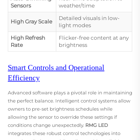
Sensors
weather/time
Detailed visuals in low-
High Gray Scale
light modes
High Refresh
Flicker-free content at any
Rate
brightness
Smart Controls and Operational
Efficiency
Advanced software plays a pivotal role in maintaining
the perfect balance. Intelligent control systems allow
owners to pre-set brightness schedules while
allowing the sensor to override these settings if
conditions change unexpectedly.
RMG LED
integrates these robust control technologies into