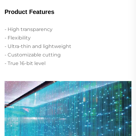
Product Features
- High transparency
- Flexibility
- Ultra-thin and lightweight
- Customizable cutting
- True 16-bit level