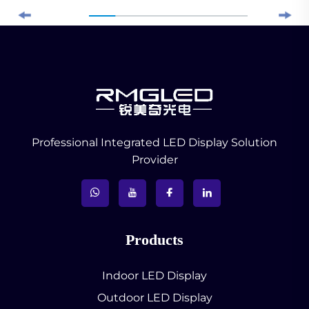
Professional Integrated LED Display Solution
Provider
Products
Indoor LED Display
Outdoor LED Display