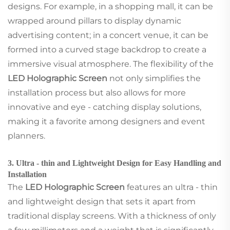
designs. For example, in a shopping mall, it can be
wrapped around pillars to display dynamic
advertising content; in a concert venue, it can be
formed into a curved stage backdrop to create a
immersive visual atmosphere. The flexibility of the
LED Holographic Screen
not only simplifies the
installation process but also allows for more
innovative and eye - catching display solutions,
making it a favorite among designers and event
planners.
3. Ultra - thin and Lightweight Design for Easy Handling and
Installation
The
LED Holographic Screen
features an ultra - thin
and lightweight design that sets it apart from
traditional display screens. With a thickness of only