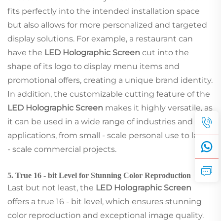
fits perfectly into the intended installation space
but also allows for more personalized and targeted
display solutions. For example, a restaurant can
have the
LED Holographic Screen
cut into the
shape of its logo to display menu items and
promotional offers, creating a unique brand identity.
In addition, the customizable cutting feature of the
LED Holographic Screen
makes it highly versatile, as
it can be used in a wide range of industries and
applications, from small - scale personal use to large
- scale commercial projects.
5. True 16 - bit Level for Stunning Color Reproduction
Last but not least, the
LED Holographic Screen
offers a true 16 - bit level, which ensures stunning
color reproduction and exceptional image quality.