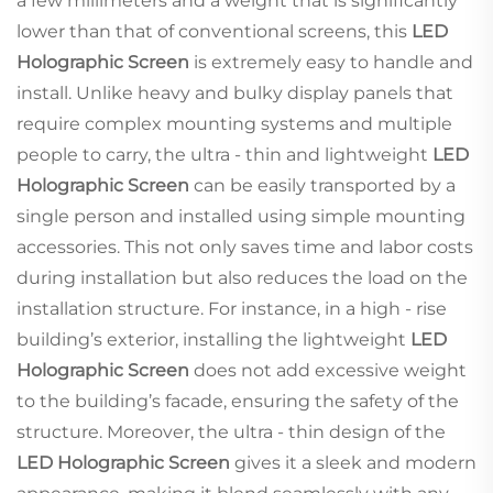
a few millimeters and a weight that is significantly
lower than that of conventional screens, this
LED
Holographic Screen
is extremely easy to handle and
install. Unlike heavy and bulky display panels that
require complex mounting systems and multiple
people to carry, the ultra - thin and lightweight
LED
Holographic Screen
can be easily transported by a
single person and installed using simple mounting
accessories. This not only saves time and labor costs
during installation but also reduces the load on the
installation structure. For instance, in a high - rise
building’s exterior, installing the lightweight
LED
Holographic Screen
does not add excessive weight
to the building’s facade, ensuring the safety of the
structure. Moreover, the ultra - thin design of the
LED Holographic Screen
gives it a sleek and modern