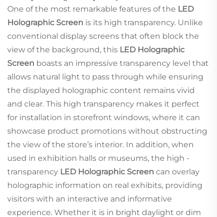
One of the most remarkable features of the
LED
Holographic Screen
is its high transparency. Unlike
conventional display screens that often block the
view of the background, this
LED Holographic
Screen
boasts an impressive transparency level that
allows natural light to pass through while ensuring
the displayed holographic content remains vivid
and clear. This high transparency makes it perfect
for installation in storefront windows, where it can
showcase product promotions without obstructing
the view of the store’s interior. In addition, when
used in exhibition halls or museums, the high -
transparency
LED Holographic Screen
can overlay
holographic information on real exhibits, providing
visitors with an interactive and informative
experience. Whether it is in bright daylight or dim