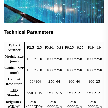
Technical Parameters
Ty Part
P2.5 - 2.5
P3.91 - 3.91
P6.25 - 6.25
P10 - 10
Number
Module Size
1000*250
1000*250
1000*250
1000*250
(mm)
Cabinet Size
1000*250
1000*250
1000*250
1000*250
(mm)
Cabinet
400*100
256*64
160*40
100*25
Resolution
LED
SMD1515
SMD1515
SMD2121
SMD2121
Standard
Brightness
800 -
800 -
800 -
800 -
(CD/
㎡
)
4000CD/
㎡
4000CD/
㎡
4000CD/
㎡
4000CD/
㎡