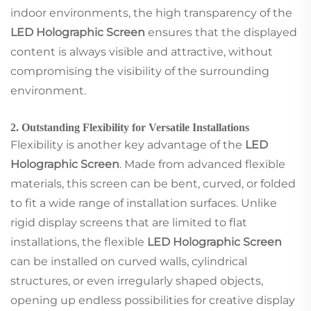
indoor environments, the high transparency of the
LED Holographic Screen
ensures that the displayed
content is always visible and attractive, without
compromising the visibility of the surrounding
environment.
2. Outstanding Flexibility for Versatile Installations
Flexibility is another key advantage of the
LED
Holographic Screen
. Made from advanced flexible
materials, this screen can be bent, curved, or folded
to fit a wide range of installation surfaces. Unlike
rigid display screens that are limited to flat
installations, the flexible
LED Holographic Screen
can be installed on curved walls, cylindrical
structures, or even irregularly shaped objects,
opening up endless possibilities for creative display