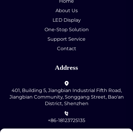
Home
About Us
LED Display
One-Stop Solution
Support Service
Contact
Address
401, Building 5, Jiangbian Industrial Fifth Road,
Jiangbian Community, Songgang Street, Bao'an
District, Shenzhen
+86-18123725135