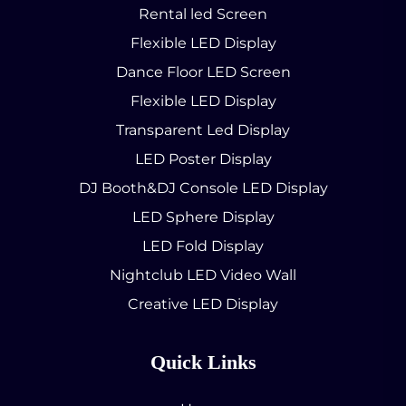
Rental led Screen
Flexible LED Display
Dance Floor LED Screen
Flexible LED Display
Transparent Led Display
LED Poster Display
DJ Booth&DJ Console LED Display
LED Sphere Display
LED Fold Display
Nightclub LED Video Wall
Creative LED Display
Quick Links