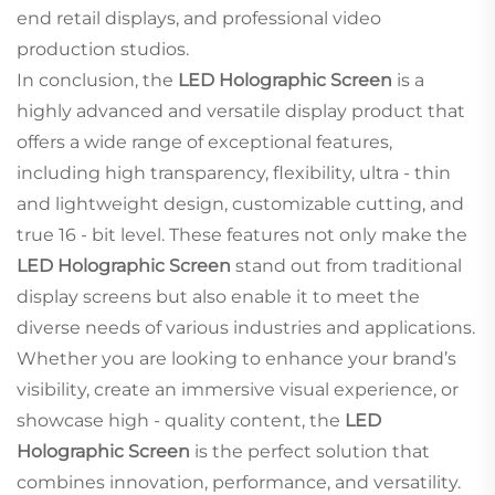
end retail displays, and professional video
production studios.
In conclusion, the
LED Holographic Screen
is a
highly advanced and versatile display product that
offers a wide range of exceptional features,
including high transparency, flexibility, ultra - thin
and lightweight design, customizable cutting, and
true 16 - bit level. These features not only make the
LED Holographic Screen
stand out from traditional
display screens but also enable it to meet the
diverse needs of various industries and applications.
Whether you are looking to enhance your brand’s
visibility, create an immersive visual experience, or
showcase high - quality content, the
LED
Holographic Screen
is the perfect solution that
combines innovation, performance, and versatility.