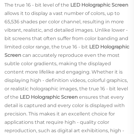
The true 16 - bit level of the
LED Holographic Screen
allows it to display a vast number of colors, up to
65,536 shades per color channel, resulting in more
vibrant, realistic, and detailed images. Unlike lower -
bit screens that often suffer from color banding and
limited color range, the true 16 - bit
LED Holographic
Screen
can accurately reproduce even the most
subtle color gradients, making the displayed
content more lifelike and engaging. Whether it is
displaying high - definition videos, colorful graphics,
or realistic holographic images, the true 16 - bit level
of the
LED Holographic Screen
ensures that every
detail is captured and every color is displayed with
precision. This makes it an excellent choice for
applications that require high - quality color
reproduction, such as digital art exhibitions, high -