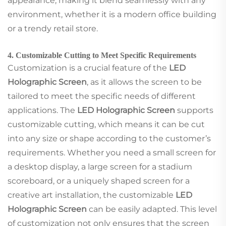
appearance, making it blend seamlessly with any
environment, whether it is a modern office building
or a trendy retail store.
4. Customizable Cutting to Meet Specific Requirements
Customization is a crucial feature of the
LED
Holographic Screen
, as it allows the screen to be
tailored to meet the specific needs of different
applications. The
LED Holographic Screen
supports
customizable cutting, which means it can be cut
into any size or shape according to the customer’s
requirements. Whether you need a small screen for
a desktop display, a large screen for a stadium
scoreboard, or a uniquely shaped screen for a
creative art installation, the customizable
LED
Holographic Screen
can be easily adapted. This level
of customization not only ensures that the screen