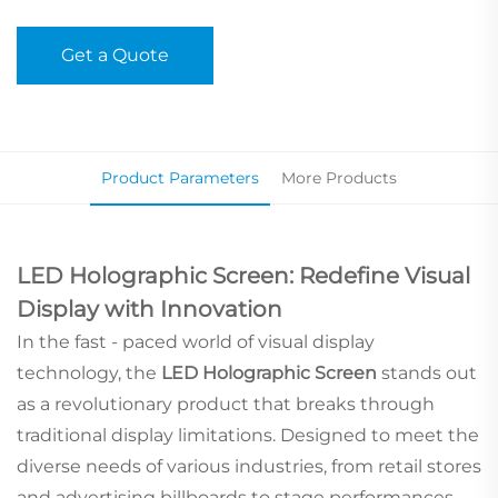
Get a Quote
Product Parameters
More Products
LED Holographic Screen: Redefine Visual
Display with Innovation
In the fast - paced world of visual display
technology, the
LED Holographic Screen
stands out
as a revolutionary product that breaks through
traditional display limitations. Designed to meet the
diverse needs of various industries, from retail stores
and advertising billboards to stage performances