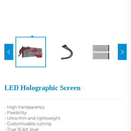
LED Holographic Screen
- High transparency
- Flexibility
- Ultra-thin and lightweight
- Customizable cutting
- True 16-bit level