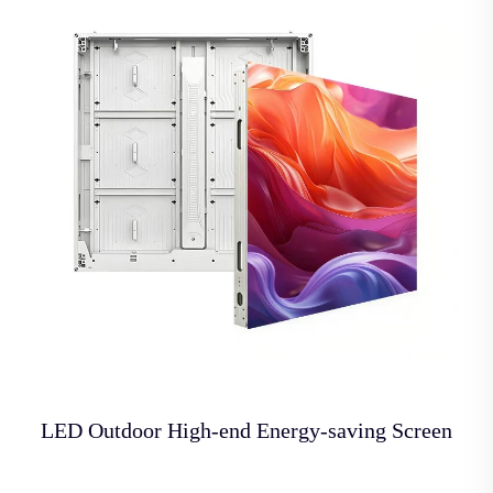
LED Outdoor High-end Energy-saving Screen