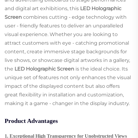
and digital art exhibitions, this
LED Holographic
Screen
combines cutting - edge technology with
user - friendly features to deliver an unparalleled
visual experience. Whether you are looking to
attract customers with eye - catching promotional
content, create immersive stage backgrounds for
live shows, or showcase digital artworks in a gallery,
the
LED Holographic Screen
is the ideal choice. Its
unique set of features not only enhances the visual
impact of the displayed content but also offers
great flexibility in installation and customization,
making it a game - changer in the display industry.
Product Advantages
1. Exceptional High Transparency for Unobstructed Views