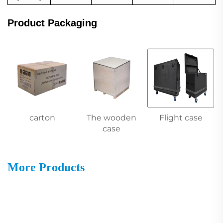
Product Packaging
carton
The wooden
Flight case
case
More Products